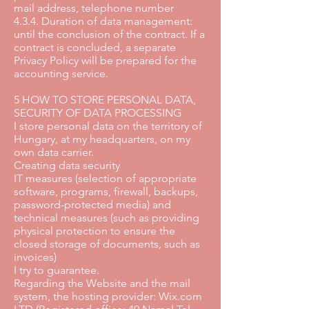
mail address, telephone number
4.3.4. Duration of data management:
until the conclusion of the contract. If a
contract is concluded, a separate
Privacy Policy will be prepared for the
accounting service.
5 HOW TO STORE PERSONAL DATA,
SECURITY OF DATA PROCESSING
I store personal data on the territory of
Hungary, at my headquarters, on my
own data carrier.
Creating data security
IT measures (selection of appropriate
software, programs, firewall, backups,
password-protected media) and
technical measures (such as providing
physical protection to ensure the
closed storage of documents, such as
invoices)
I try to guarantee.
Regarding the Website and the mail
system, the hosting provider: Wix.com