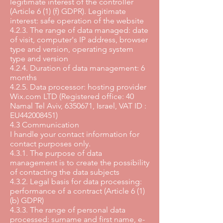
legitimate interest of the controller
(Article 6 (1) (f) GDPR). Legitimate
interest: safe operation of the website
4.2.3. The range of data managed: date
of visit, computer's IP address, browser
type and version, operating system
type and version
4.2.4. Duration of data management: 6
months
4.2.5. Data processor: hosting provider
Wix.com LTD (Registered office: 40
Namal Tel Aviv, 6350671, Israel, VAT ID :
EU442008451)
4.3 Communication
I handle your contact information for
contact purposes only.
4.3.1. The purpose of data
management is to create the possibility
of contacting the data subjects
4.3.2. Legal basis for data processing:
performance of a contract (Article 6 (1)
(b) GDPR)
4.3.3. The range of personal data
processed: surname and first name, e-