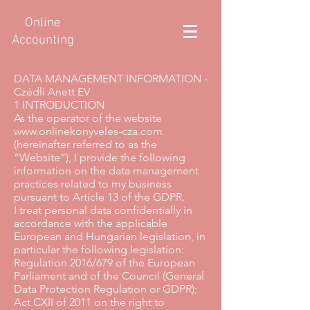
Online
Accounting
DATA MANAGEMENT INFORMATION -
Czédli Anett EV
1 INTRODUCTION
As the operator of the website
www.onlinekonyveles-cza.com
(hereinafter referred to as the
“Website”), I provide the following
information on the data management
practices related to my business
pursuant to Article 13 of the GDPR.
I treat personal data confidentially in
accordance with the applicable
European and Hungarian legislation, in
particular the following legislation:
Regulation 2016/679 of the European
Parliament and of the Council (General
Data Protection Regulation or GDPR);
Act CXII of 2011 on the right to