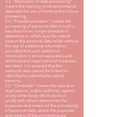
2.3. "Restriction of data processing"
means the marking of stored personal
data with the aim of limiting their future
processing;
2.4. "Pseudonymisation" means the
processing of personal data in such a
way that it is no longer possible to
determine to which specific natural
person the personal data relate without
the use of additional information,
provided that such additional
information is stored separately and
technical and organizational measures
are taken; it is ensured that this
personal data cannot be linked to
identified or identifiable natural
persons;
2.5. "Controller" means the natural or
legal person, public authority, agency
or any other body which alone or
jointly with others determines the
purposes and means of the processing
of personal data; where the purposes
and means of the processing are