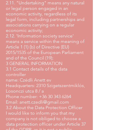
2.11. "Undertaking" means any natural
or legal person engaged in an
economic activity, regardless of its
legal form, including partnerships and
associations carrying on a regular
economic activity;
2.12. 'Information society service'
means a service within the meaning of
Article 1 (1) (b) of Directive (EU)
2015/1535 of the European Parliament
and of the Council (19);
3 GENERAL INFORMATION
3.1 Contact details of the data
controller
name: Czédli Anett ev
Headquarters: 2310 Szigetszentmiklós,
Losonczi utca 8 / a
Phone number: +36 30 343 6264
Email: anett.czedli@gmail.com
3.2 About the Data Protection Officer
I would like to inform you that my
company is not obliged to choose a
data protection officer under Article 37
of the GDPR, as it is not a public