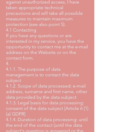
against unauthorized access, I have
taken appropriate technical
precautions and will take all possible
measures to maintain maximum
protection (see also point 5).
4.1 Contacting
If you have any questions or are
interested in my service, you have the
opportunity to contact me at the e-mail
address on the Website or on the
contact form.
4.
4.1.1. The purpose of data
management is to contact the data
subject
4.1.2. Scope of data processed: e-mail
address, surname and first name, other
data provided by the data subject
4.1.3. Legal basis for data processing:
consent of the data subject [Article 6 (1)
(a) GDPR]
4.1.4. Duration of data processing: until
the end of the contact (until the data
subject's question is answered or the