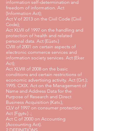
information self-determination and
freedom of information. Act
(Information Act);
Act V of 2013 on the Civil Code (Civil
Code);
Act XLVII of 1997 on the handling and
protection of health and related
personal data. Act (Eüatv.)
CVIII of 2001 on certain aspects of
electronic commerce services and
information society services. Act (Eker
Act);
Act XLVIII of 2008 on the basic
conditions and certain restrictions of
economic advertising activity. Act (Grt.);
1995. CXIX. Act on the Management of
Name and Address Data for the
Purpose of Research and Direct
Business Acquisition (Katv.),
CLV of 1997 on consumer protection.
Act (Fgytv.) .;
Act C of 2000 on Accounting
(Accounting Act).
2 DEFINITIONS