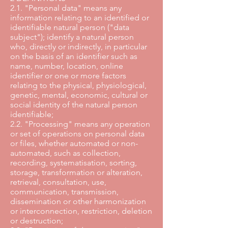
2.1. "Personal data" means any
information relating to an identified or
identifiable natural person ("data
subject"); identify a natural person
who, directly or indirectly, in particular
on the basis of an identifier such as
name, number, location, online
identifier or one or more factors
relating to the physical, physiological,
genetic, mental, economic, cultural or
social identity of the natural person
identifiable;
2.2. "Processing" means any operation
or set of operations on personal data
or files, whether automated or non-
automated, such as collection,
recording, systematisation, sorting,
storage, transformation or alteration,
retrieval, consultation, use,
communication, transmission,
dissemination or other harmonization
or interconnection, restriction, deletion
or destruction;