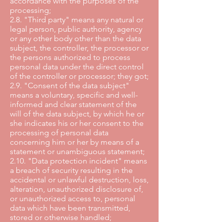
accordance with the purposes of the
processing;
2.8. "Third party" means any natural or
legal person, public authority, agency
or any other body other than the data
subject, the controller, the processor or
the persons authorized to process
personal data under the direct control
of the controller or processor; they got;
2.9. "Consent of the data subject"
means a voluntary, specific and well-
informed and clear statement of the
will of the data subject, by which he or
she indicates his or her consent to the
processing of personal data
concerning him or her by means of a
statement or unambiguous statement;
2.10. "Data protection incident" means
a breach of security resulting in the
accidental or unlawful destruction, loss,
alteration, unauthorized disclosure of,
or unauthorized access to, personal
data which have been transmitted,
stored or otherwise handled;