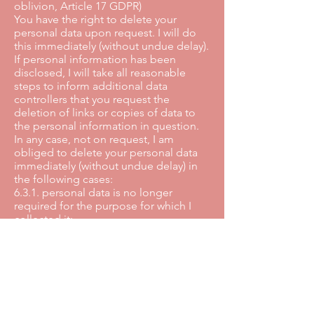
oblivion, Article 17 GDPR)
You have the right to delete your
personal data upon request. I will do
this immediately (without undue delay).
If personal information has been
disclosed, I will take all reasonable
steps to inform additional data
controllers that you request the
deletion of links or copies of data to
the personal information in question.
In any case, not on request, I am
obliged to delete your personal data
immediately (without undue delay) in
the following cases:
6.3.1. personal data is no longer
required for the purpose for which I
collected it;
6.3.2. if you withdraw your consent to
the processing and there is no other
legal basis for the processing;
6.3.3. if you object to the processing
and there is no priority legitimate
reason for the processing;
6.3.4. despite all efforts, I have handled