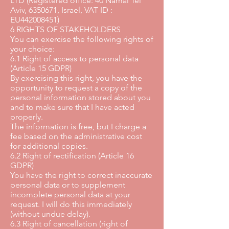
LTD (Registered office: 40 Namal Tel
Aviv, 6350671, Israel, VAT ID :
EU442008451)
6 RIGHTS OF STAKEHOLDERS
You can exercise the following rights of
your choice:
6.1 Right of access to personal data
(Article 15 GDPR)
By exercising this right, you have the
opportunity to request a copy of the
personal information stored about you
and to make sure that I have acted
properly.
The information is free, but I charge a
fee based on the administrative cost
for additional copies.
6.2 Right of rectification (Article 16
GDPR)
You have the right to correct inaccurate
personal data or to supplement
incomplete personal data at your
request. I will do this immediately
(without undue delay).
6.3 Right of cancellation (right of