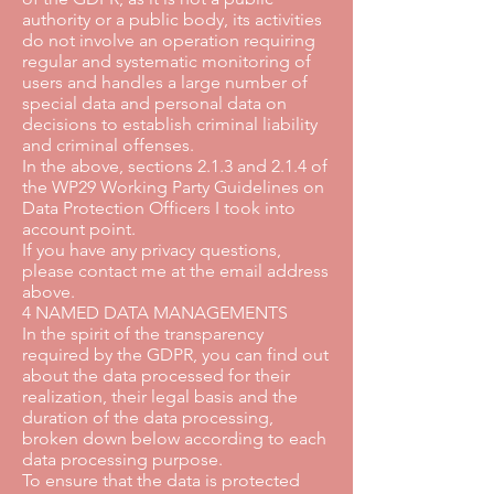
authority or a public body, its activities
do not involve an operation requiring
regular and systematic monitoring of
users and handles a large number of
special data and personal data on
decisions to establish criminal liability
and criminal offenses.
In the above, sections 2.1.3 and 2.1.4 of
the WP29 Working Party Guidelines on
Data Protection Officers I took into
account point.
If you have any privacy questions,
please contact me at the email address
above.
4 NAMED DATA MANAGEMENTS
In the spirit of the transparency
required by the GDPR, you can find out
about the data processed for their
realization, their legal basis and the
duration of the data processing,
broken down below according to each
data processing purpose.
To ensure that the data is protected