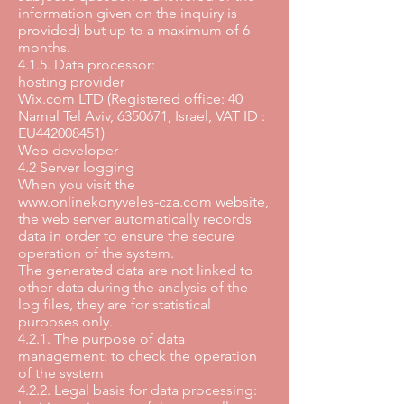
information given on the inquiry is
provided) but up to a maximum of 6
months.
4.1.5. Data processor:
hosting provider
Wix.com LTD (Registered office: 40
Namal Tel Aviv,
6350671
, Israel, VAT ID :
EU442008451)
Web developer
4.2 Server logging
When you visit the
www.onlinekonyveles-cza.com
website,
the web server automatically records
data in order to ensure the secure
operation of the system.
The generated data are not linked to
other data during the analysis of the
log files, they are for statistical
purposes only.
4.2.1. The purpose of data
management: to check the operation
of the system
4.2.2. Legal basis for data processing: