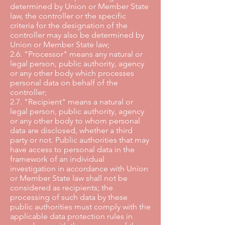
determined by Union or Member State
law, the controller or the specific
criteria for the designation of the
controller may also be determined by
Union or Member State law;
2.6. "Processor" means any natural or
legal person, public authority, agency
or any other body which processes
personal data on behalf of the
controller;
2.7. "Recipient" means a natural or
legal person, public authority, agency
or any other body to whom personal
data are disclosed, whether a third
party or not. Public authorities that may
have access to personal data in the
framework of an individual
investigation in accordance with Union
or Member State law shall not be
considered as recipients; the
processing of such data by these
public authorities must comply with the
applicable data protection rules in